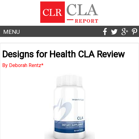
MENU
Designs for Health CLA Review
By Deborah Rentz*