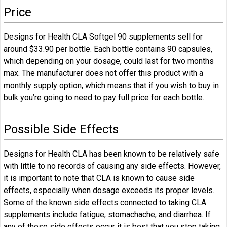
Price
Designs for Health CLA Softgel 90 supplements sell for
around $33.90 per bottle. Each bottle contains 90 capsules,
which depending on your dosage, could last for two months
max. The manufacturer does not offer this product with a
monthly supply option, which means that if you wish to buy in
bulk you’re going to need to pay full price for each bottle.
Possible Side Effects
Designs for Health CLA has been known to be relatively safe
with little to no records of causing any side effects. However,
it is important to note that CLA is known to cause side
effects, especially when dosage exceeds its proper levels.
Some of the known side effects connected to taking CLA
supplements include fatigue, stomachache, and diarrhea. If
any of these side effects occur it is best that you stop taking