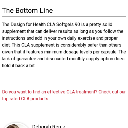
The Bottom Line
The Design for Health CLA Softgels 90 is a pretty solid
supplement that can deliver results as long as you follow the
instructions and add in your own daily exercise and proper
diet. This CLA supplement is considerably safer than others
given that it features minimum dosage levels per capsule. The
lack of guarantee and discounted monthly supply option does
hold it back a bit.
Do you want to find an effective CLA treatment? Check out our
top rated CLA products
Deborah Rentz