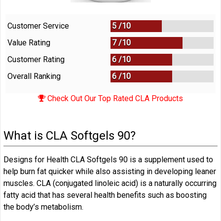
Customer Service
5 /
10
Value Rating
7 /
10
Customer Rating
6 /
10
Overall Ranking
6
/
10
Check Out Our Top Rated CLA Products
What is CLA Softgels 90?
Designs for Health CLA Softgels 90 is a supplement used to
help burn fat quicker while also assisting in developing leaner
muscles. CLA (conjugated linoleic acid) is a naturally occurring
fatty acid that has several health benefits such as boosting
the body’s metabolism.