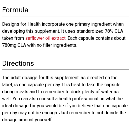
Formula
Designs for Health incorporate one primary ingredient when
developing this supplement. It uses standardized 78% CLA
taken from
safflower oil extract
. Each capsule contains about
780mg CLA with no filler ingredients.
Directions
The adult dosage for this supplement, as directed on the
label, is one capsule per day. It is best to take the capsule
during meals and to remember to drink plenty of water as
well. You can also consult a health professional on what the
ideal dosage for you would be if you believe that one capsule
per day may not be enough. Just remember to not decide the
dosage amount yourself.