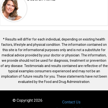
* Results will differ for each individual, depending on existing health
factors, lifestyle and physical condition. The information contained on
this site is for informational purposes only and is not a substitute for
medical advice provided by your doctor or physician. The information,
we provide should not be used for diagnosis, treatment or prevention
of any disease. Testimonials and results contained are reflective of the
typical examples consumers experienced and may not be an
implication of future results for you. These statements have not been
evaluated by the Food and Drug Administration.
© Copyright 2026
Contact Us