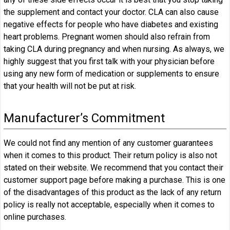
the supplement and contact your doctor. CLA can also cause
negative effects for people who have diabetes and existing
heart problems. Pregnant women should also refrain from
taking CLA during pregnancy and when nursing. As always, we
highly suggest that you first talk with your physician before
using any new form of medication or supplements to ensure
that your health will not be put at risk.
Manufacturer’s Commitment
We could not find any mention of any customer guarantees
when it comes to this product. Their return policy is also not
stated on their website. We recommend that you contact their
customer support page before making a purchase. This is one
of the disadvantages of this product as the lack of any return
policy is really not acceptable, especially when it comes to
online purchases.