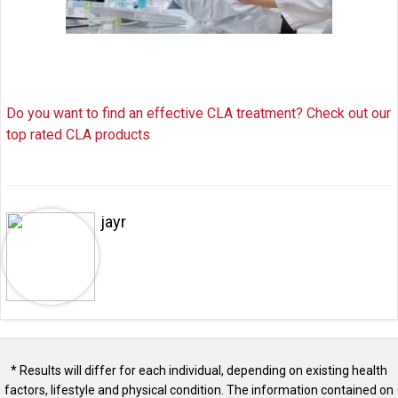
Do you want to find an effective CLA treatment? Check out our
top rated CLA products
jayr
* Results will differ for each individual, depending on existing health
factors, lifestyle and physical condition. The information contained on