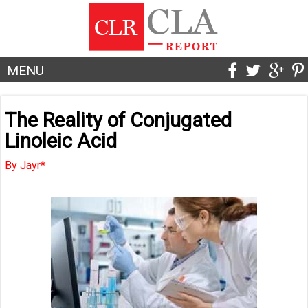
MENU
The Reality of Conjugated
Linoleic Acid
By Jayr*