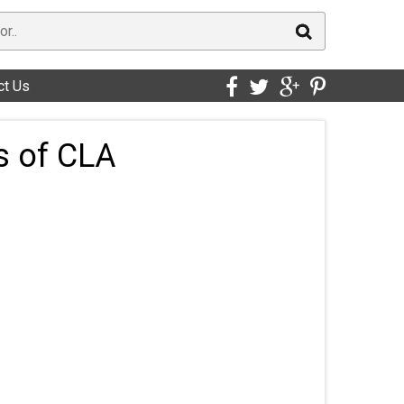
ct Us
s of CLA