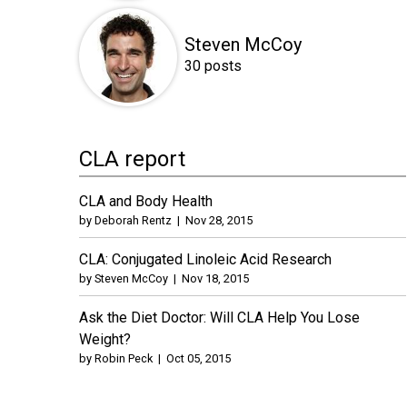
Steven McCoy
30 posts
CLA report
CLA and Body Health
by
Deborah Rentz
|
Nov 28, 2015
CLA: Conjugated Linoleic Acid Research
by
Steven McCoy
|
Nov 18, 2015
Ask the Diet Doctor: Will CLA Help You Lose
Weight?
by
Robin Peck
|
Oct 05, 2015