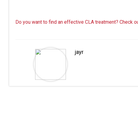
Do you want to find an effective CLA treatment? Check o
jayr