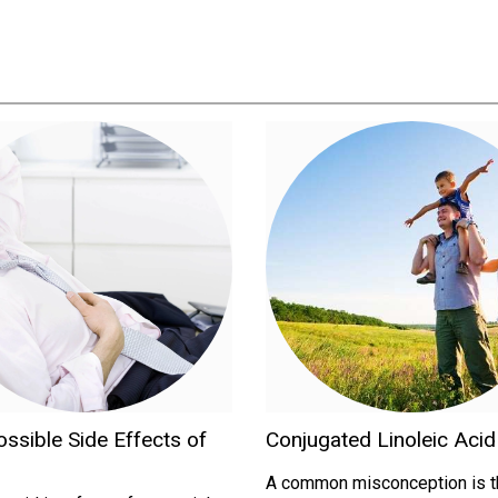
ssible Side Effects of
Conjugated Linoleic Aci
A common misconception is th