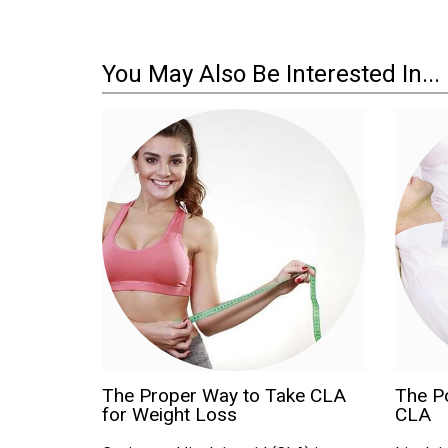
You May Also Be Interested In...
The Proper Way to Take CLA
The Po
for Weight Loss
CLA