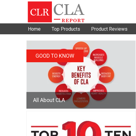
Home
Top Products
Product Reviews
GOOD TO KNOW
All About CLA