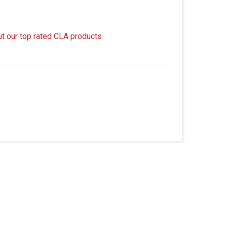
ut our top rated CLA products