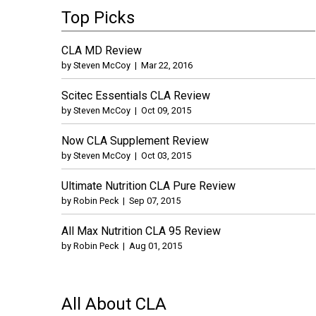
Top Picks
CLA MD Review
by
Steven McCoy
|
Mar 22, 2016
Scitec Essentials CLA Review
by
Steven McCoy
|
Oct 09, 2015
Now CLA Supplement Review
by
Steven McCoy
|
Oct 03, 2015
Ultimate Nutrition CLA Pure Review
by
Robin Peck
|
Sep 07, 2015
All Max Nutrition CLA 95 Review
by
Robin Peck
|
Aug 01, 2015
All About CLA