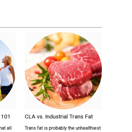
d 101
CLA vs. Industrial Trans Fat
at all
Trans fat is probably the unhealthiest