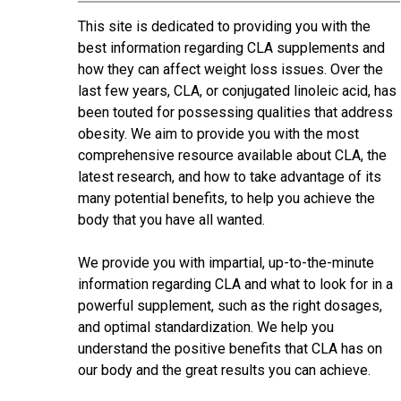
This site is dedicated to providing you with the
best information regarding CLA supplements and
how they can affect weight loss issues. Over the
last few years, CLA, or conjugated linoleic acid, has
been touted for possessing qualities that address
obesity. We aim to provide you with the most
comprehensive resource available about CLA, the
latest research, and how to take advantage of its
many potential benefits, to help you achieve the
body that you have all wanted.
We provide you with impartial, up-to-the-minute
information regarding CLA and what to look for in a
powerful supplement, such as the right dosages,
and optimal standardization. We help you
understand the positive benefits that CLA has on
our body and the great results you can achieve.