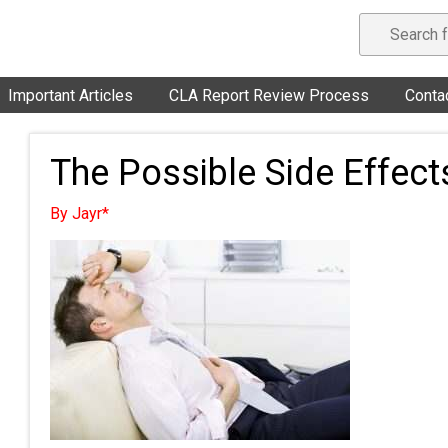
Important Articles
CLA Report Review Process
Conta
The Possible Side Effect
By Jayr*