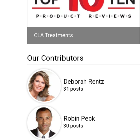
CLA Treatments
Our Contributors
Deborah Rentz
31 posts
Robin Peck
30 posts