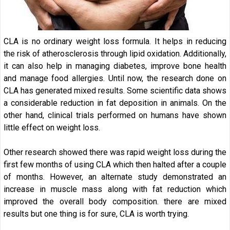
CLA is no ordinary weight loss formula. It helps in reducing
the risk of atherosclerosis through lipid oxidation. Additionally,
it can also help in managing diabetes, improve bone health
and manage food allergies. Until now, the research done on
CLA has generated mixed results. Some scientific data shows
a considerable reduction in fat deposition in animals. On the
other hand, clinical trials performed on humans have shown
little effect on weight loss.
Other research showed there was rapid weight loss during the
first few months of using CLA which then halted after a couple
of months. However, an alternate study demonstrated an
increase in muscle mass along with fat reduction which
improved the overall body composition. there are mixed
results but one thing is for sure, CLA is worth trying.