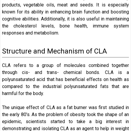
products, vegetable oils, meat and seeds. It is especially
known for its ability in enhancing brain function and boosting
cognitive abilities. Additionally, it is also useful in maintaining
the cholesterol levels, bone health, immune system
responses and metabolism.
Structure and Mechanism of CLA
CLA refers to a group of molecules combined together
through cis- and trans- chemical bonds. CLA is a
polyunsaturated acid that has beneficial effects on health as
compared to the industrial polyunsaturated fats that are
harmful for the body.
The unique effect of CLA as a fat burner was first studied in
the early 80’s. As the problem of obesity took the shape of an
epidemic, scientists started to take a big interest in
demonstrating and isolating CLA as an agent to help in weight