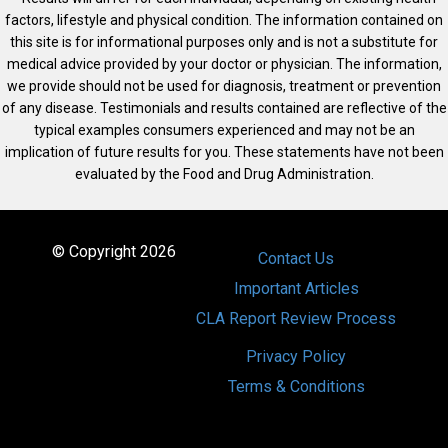
factors, lifestyle and physical condition. The information contained on
this site is for informational purposes only and is not a substitute for
medical advice provided by your doctor or physician. The information,
we provide should not be used for diagnosis, treatment or prevention
of any disease. Testimonials and results contained are reflective of the
typical examples consumers experienced and may not be an
implication of future results for you. These statements have not been
evaluated by the Food and Drug Administration.
© Copyright 2026
Contact Us
Important Articles
CLA Report Review Process
Privacy Policy
Terms & Conditions