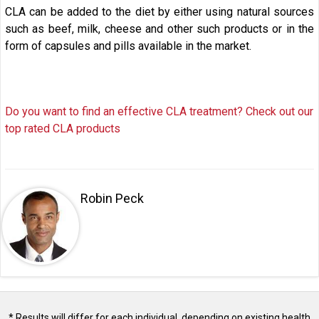
CLA can be added to the diet by either using natural sources
such as beef, milk, cheese and other such products or in the
form of capsules and pills available in the market.
Do you want to find an effective CLA treatment? Check out our
top rated CLA products
Robin Peck
* Results will differ for each individual, depending on existing health