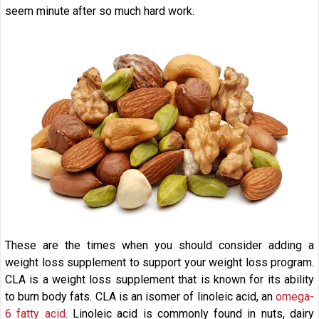
seem minute after so much hard work.
These are the times when you should consider adding a
weight loss supplement to support your weight loss program.
CLA is a weight loss supplement that is known for its ability
to burn body fats. CLA is an isomer of linoleic acid, an
omega-
6 fatty acid
. Linoleic acid is commonly found in nuts, dairy