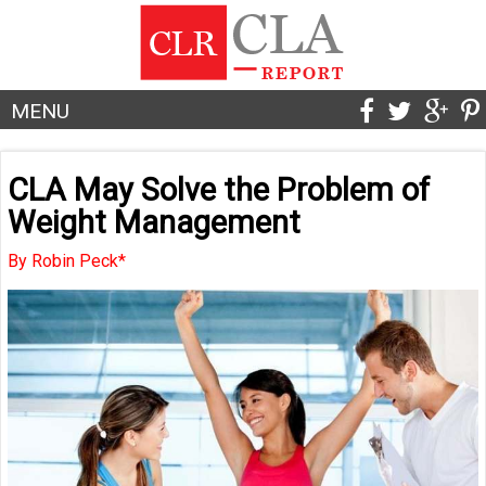
MENU
CLA May Solve the Problem of
Weight Management
By Robin Peck*