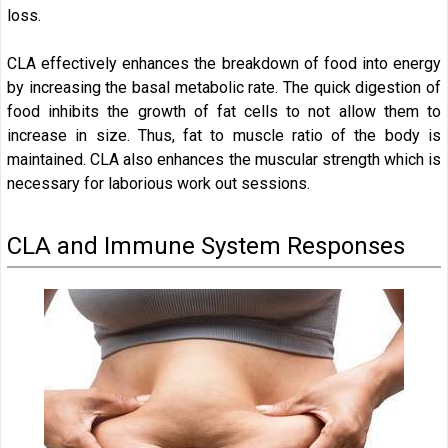
loss.
CLA effectively enhances the breakdown of food into energy
by increasing the basal metabolic rate. The quick digestion of
food inhibits the growth of fat cells to not allow them to
increase in size. Thus, fat to muscle ratio of the body is
maintained. CLA also enhances the muscular strength which is
necessary for laborious work out sessions.
CLA and Immune System Responses