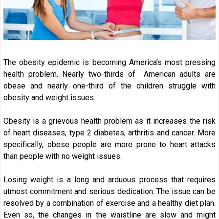
The obesity epidemic is becoming America’s most pressing
health problem. Nearly two-thirds of American adults are
obese and nearly one-third of the children struggle with
obesity and weight issues.
Obesity is a grievous health problem as it increases the risk
of heart diseases, type 2 diabetes, arthritis and cancer. More
specifically, obese people are more prone to heart attacks
than people with no weight issues.
Losing weight is a long and arduous process that requires
utmost commitment and serious dedication. The issue can be
resolved by a combination of exercise and a healthy diet plan.
Even so, the changes in the waistline are slow and might