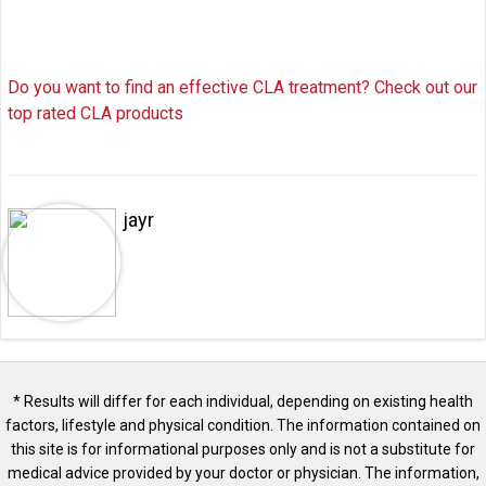
Do you want to find an effective CLA treatment? Check out our
top rated CLA products
jayr
* Results will differ for each individual, depending on existing health
factors, lifestyle and physical condition. The information contained on
this site is for informational purposes only and is not a substitute for
medical advice provided by your doctor or physician. The information,