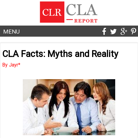
MENU
CLA Facts: Myths and Reality
By Jayr*